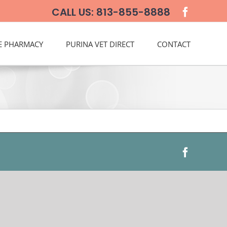
CALL US: 813-855-8888
E PHARMACY
PURINA VET DIRECT
CONTACT
Faceboo