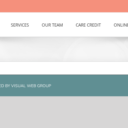
SERVICES
OUR TEAM
CARE CREDIT
ONLIN
RED BY
VISUAL WEB GROUP