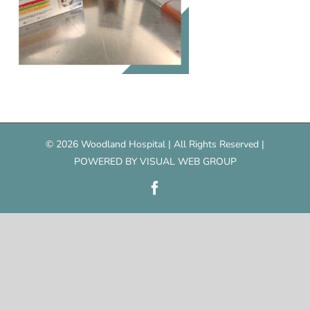
©
2026 Woodland Hospital | All Rights Reserved |
POWERED BY
VISUAL WEB GROUP
Facebook