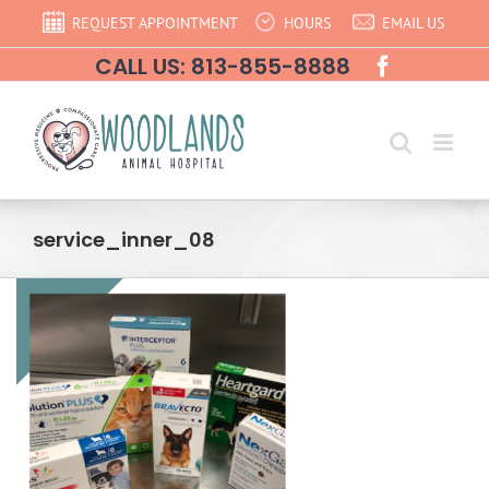
Skip
REQUEST APPOINTMENT
HOURS
EMAIL US
to
CALL US: 813-855-8888
content
service_inner_08