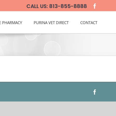
CALL US: 813-855-8888
E PHARMACY
PURINA VET DIRECT
CONTACT
Faceboo