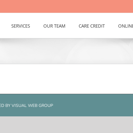
SERVICES
OUR TEAM
CARE CREDIT
ONLIN
RED BY
VISUAL WEB GROUP