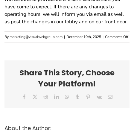
have come to expect. If there are any changes to
operating hours, we will inform you via email as well
as post the changes in our lobby and on our front door.
on
By
marketing@visualwebgroup.com
|
December 10th, 2025
|
Comments Off
Wil
Our
Hou
of
Share This Story, Choose
Ope
Your Platform!
Cha
Facebook
X
Reddit
LinkedIn
WhatsApp
Tumblr
Pinterest
Vk
Email
About the Author: