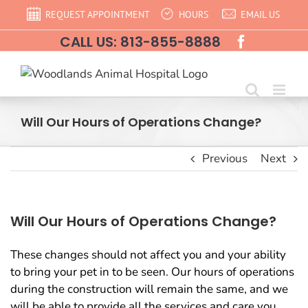
Skip
REQUEST APPOINTMENT
HOURS
EMAIL US
to
CALL US: 813-855-8888
content
Will Our Hours of Operations Change?
Previous
Next
Will Our Hours of Operations Change?
These changes should not affect you and your ability
to bring your pet in to be seen. Our hours of operations
during the construction will remain the same, and we
will be able to provide all the services and care you